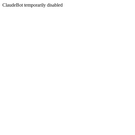
ClaudeBot temporarily disabled