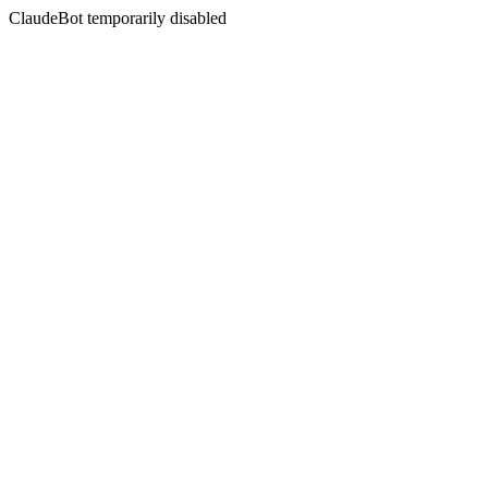
ClaudeBot temporarily disabled