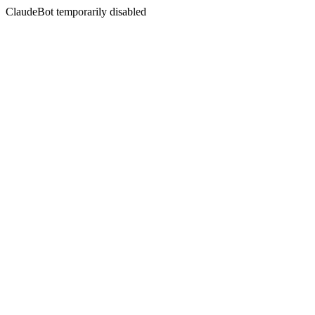
ClaudeBot temporarily disabled