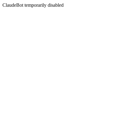
ClaudeBot temporarily disabled