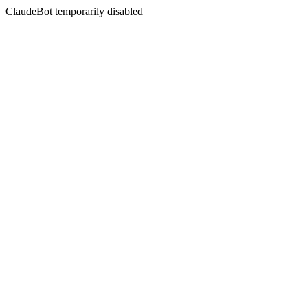
ClaudeBot temporarily disabled