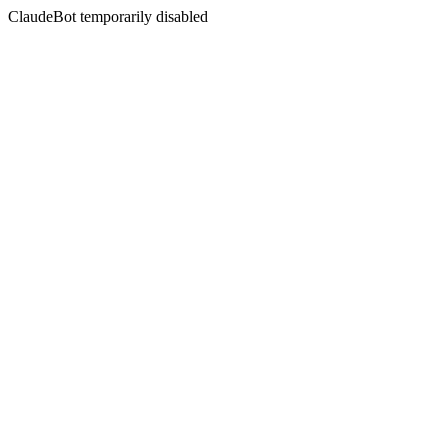
ClaudeBot temporarily disabled