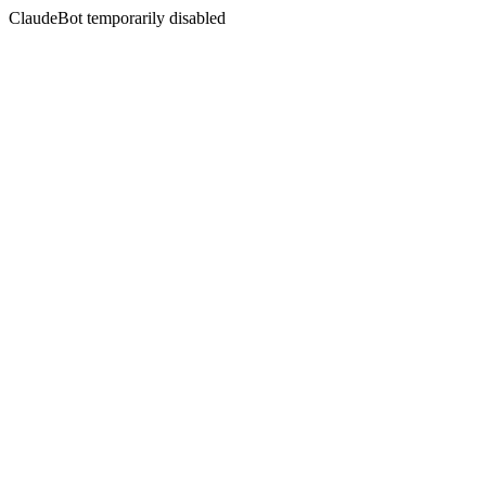
ClaudeBot temporarily disabled