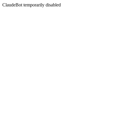
ClaudeBot temporarily disabled