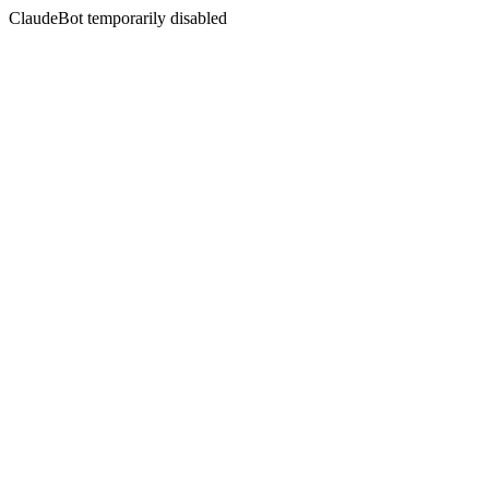
ClaudeBot temporarily disabled