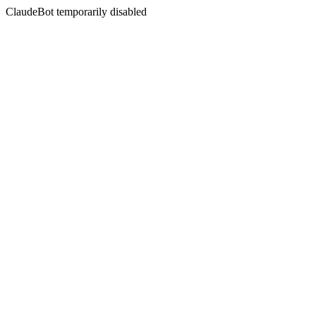
ClaudeBot temporarily disabled