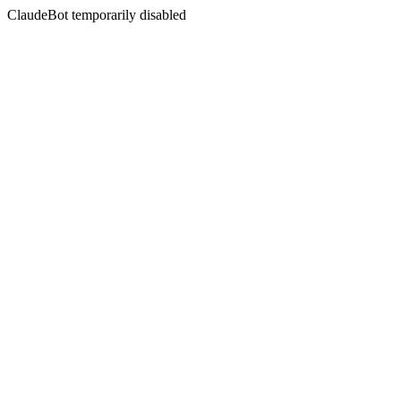
ClaudeBot temporarily disabled