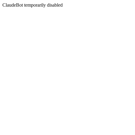
ClaudeBot temporarily disabled