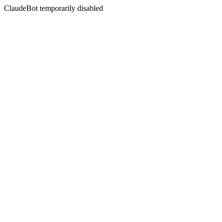
ClaudeBot temporarily disabled