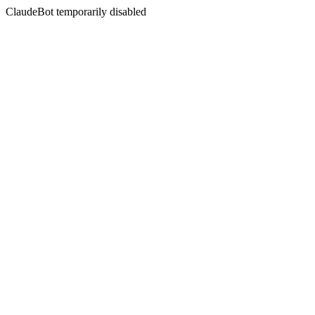
ClaudeBot temporarily disabled