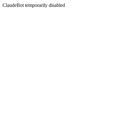
ClaudeBot temporarily disabled