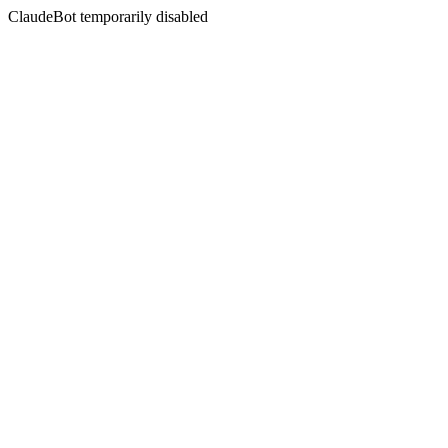
ClaudeBot temporarily disabled