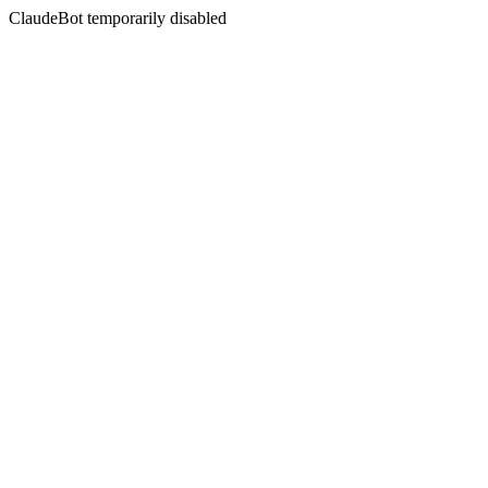
ClaudeBot temporarily disabled