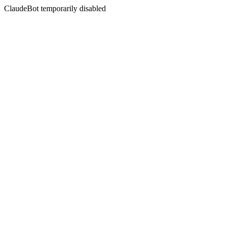
ClaudeBot temporarily disabled