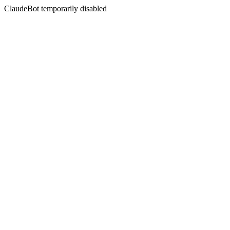
ClaudeBot temporarily disabled