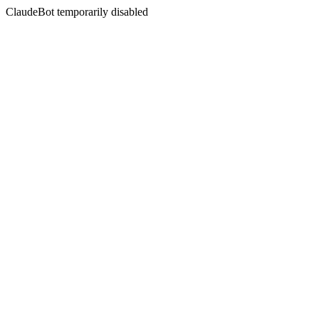
ClaudeBot temporarily disabled