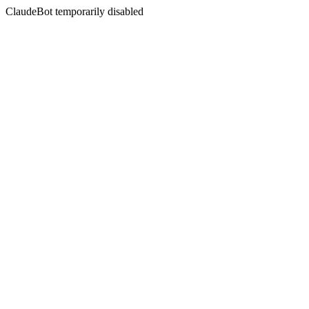
ClaudeBot temporarily disabled