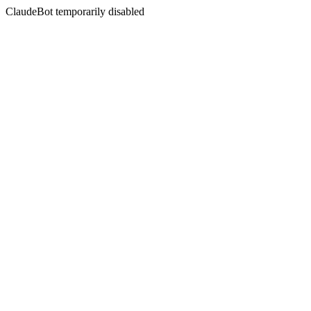
ClaudeBot temporarily disabled