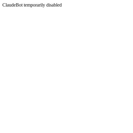
ClaudeBot temporarily disabled