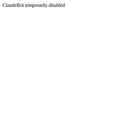
ClaudeBot temporarily disabled