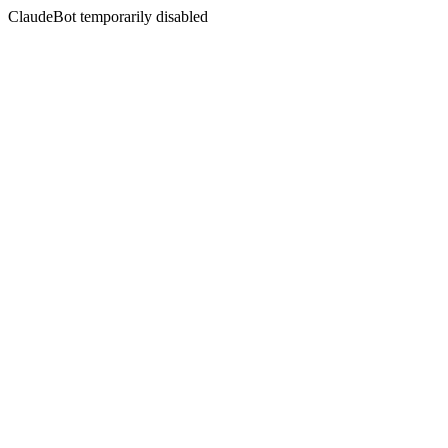
ClaudeBot temporarily disabled