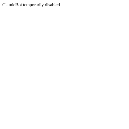
ClaudeBot temporarily disabled