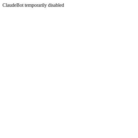
ClaudeBot temporarily disabled