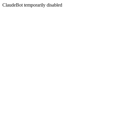
ClaudeBot temporarily disabled