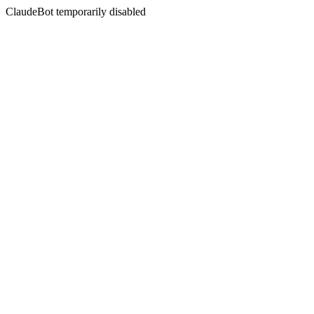
ClaudeBot temporarily disabled