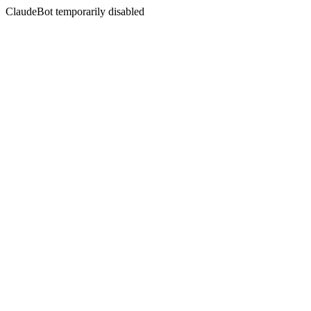
ClaudeBot temporarily disabled