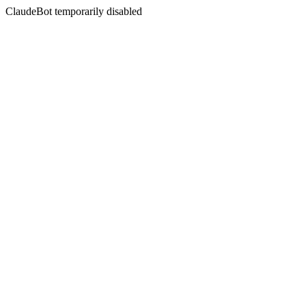
ClaudeBot temporarily disabled