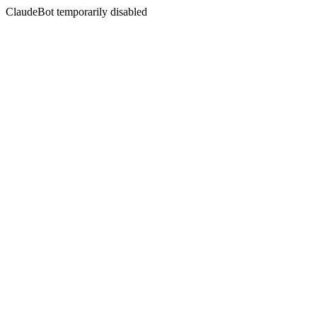
ClaudeBot temporarily disabled