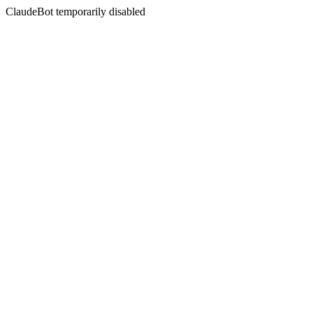
ClaudeBot temporarily disabled