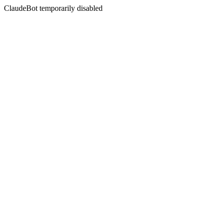
ClaudeBot temporarily disabled