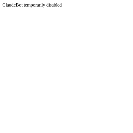
ClaudeBot temporarily disabled