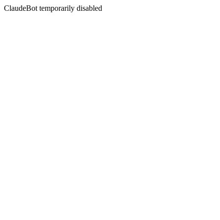
ClaudeBot temporarily disabled