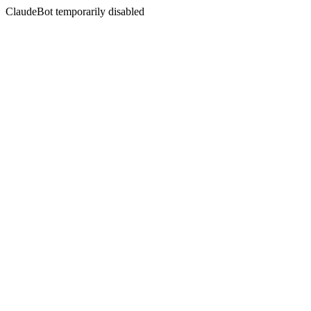
ClaudeBot temporarily disabled