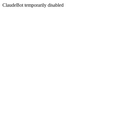
ClaudeBot temporarily disabled