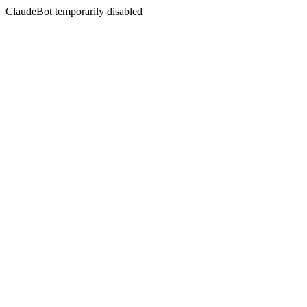
ClaudeBot temporarily disabled