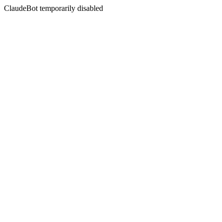
ClaudeBot temporarily disabled