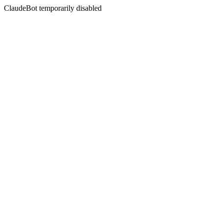
ClaudeBot temporarily disabled