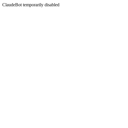
ClaudeBot temporarily disabled