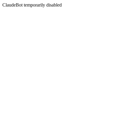
ClaudeBot temporarily disabled