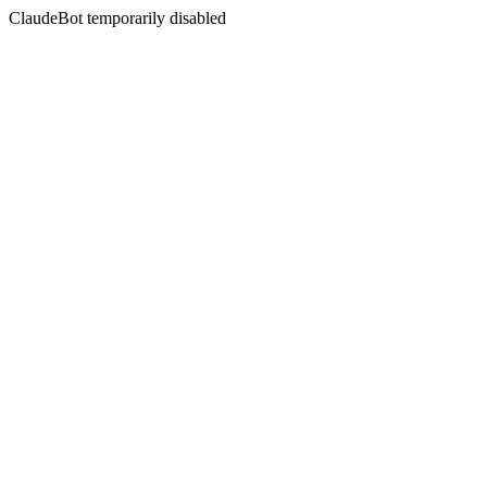
ClaudeBot temporarily disabled