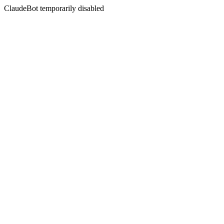
ClaudeBot temporarily disabled