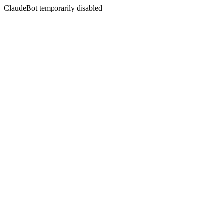
ClaudeBot temporarily disabled