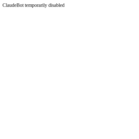
ClaudeBot temporarily disabled