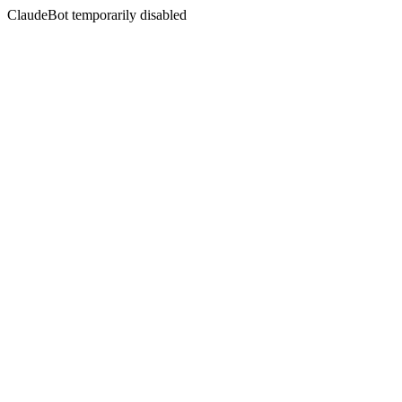
ClaudeBot temporarily disabled