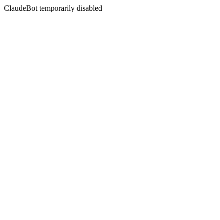
ClaudeBot temporarily disabled